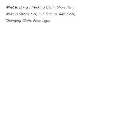
What to Bring :
Trekking Cloth, Short Pant,
Walking Shoes, Hat, Sun Screen, Rain Coat,
Changing Cloth, Flash Light
GENERAL INFORMATION
Tour starts at 02.00 - return around 14.00.
Meeting and drop off point at your hotel in
Kuta, Seminyak, Sanur, Ubud area. There
are some surcharge for other area (please
contact us).
)
Inclusions
AC Coach hotel transfer
Professional trekking guide
Light breakfast
Exclusions