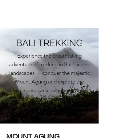
BALI TREKKING
Experience the breathtaking
adventure of trekking in Bali’s iconic
landscapes — conquer the majestic
Mount Agung and explore the
stunning volcanic beauty of Mount
Batur, all while immersing yourself in
the island's rich culture and natural
wonders.
MOUNT AGUNG