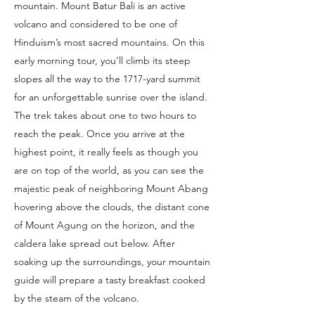
mountain. Mount Batur Bali is an active
volcano and considered to be one of
Hinduism’s most sacred mountains. On this
early morning tour, you’ll climb its steep
slopes all the way to the 1717-yard summit
for an unforgettable sunrise over the island.
The trek takes about one to two hours to
reach the peak. Once you arrive at the
highest point, it really feels as though you
are on top of the world, as you can see the
majestic peak of neighboring Mount Abang
hovering above the clouds, the distant cone
of Mount Agung on the horizon, and the
caldera lake spread out below. After
soaking up the surroundings, your mountain
guide will prepare a tasty breakfast cooked
by the steam of the volcano.