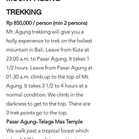
TREKKING
Rp 8
50,000 / person (min 2 persons)
Mt. Agung trekking will give you a
holly experience to trek on the holiest
mountain in Bali. Leave from Kuta at
23.00 a.m. to Pasar Agung. It takes 1
1/2 hours. Leave from Pasar Agung at
01.30 a.m. climb up to the top of Mt.
Agung. It takes 3 1/2 to 4 hours at a
normal condition. We climb in the
darkness to get to the top. There are
3 trek points go to the top.
Pasar Agung–Telaga Mas Temple
We walk past a tropical forest which