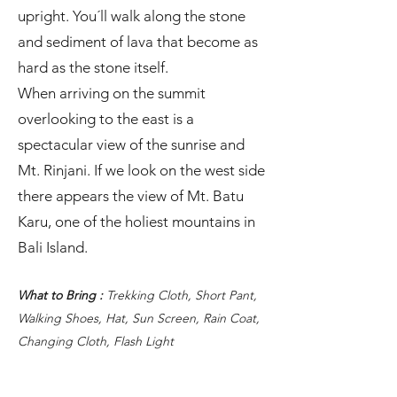
upright. You´ll walk along the stone
and sediment of lava that become as
hard as the stone itself.
When arriving on the summit
overlooking to the east is a
spectacular view of the sunrise and
Mt. Rinjani. If we look on the west side
there appears the view of Mt. Batu
Karu, one of the holiest mountains in
Bali Island.
What to Bring :
Trekking Cloth, Short Pant,
Walking Shoes, Hat, Sun Screen, Rain Coat,
Changing Cloth, Flash Light