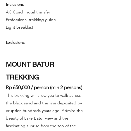
Inclusions
AC Coach hotel transfer
Professional trekking guide
Light breakfast
Exclusions
MOUNT BATUR
TREKKING
Rp 650,000 / person (min 2 persons)
This trekking will allow you to walk across
the black sand and the lava deposited by
eruption hundreds years ago. Admire the
beauty of Lake Batur view and the
fascinating sunrise from the top of the