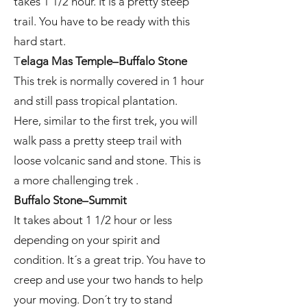
takes 1 1/2 hour. It is a pretty steep
trail. You have to be ready with this
hard start.
T
elaga Mas Temple–Buffalo Stone
This trek is normally covered in 1 hour
and still pass tropical plantation.
Here, similar to the first trek, you will
walk pass a pretty steep trail with
loose volcanic sand and stone. This is
a more challenging trek .
Buffalo Stone–Summit
It takes about 1 1/2 hour or less
depending on your spirit and
condition. It´s a great trip. You have to
creep and use your two hands to help
your moving. Don´t try to stand