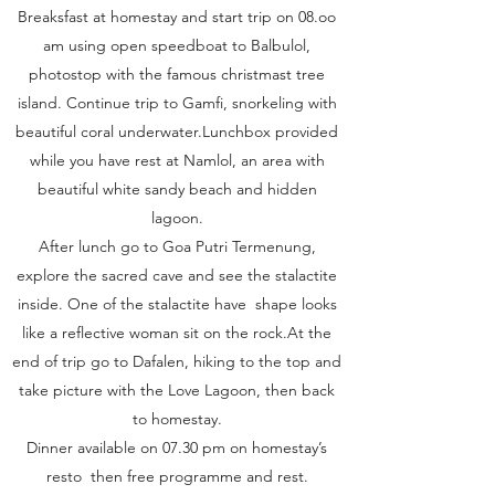
Breaksfast at homestay and start trip on 08.oo
am using open speedboat to Balbulol,
photostop with the famous christmast tree
island. Continue trip to Gamfi, snorkeling with
beautiful coral underwater.Lunchbox provided
while you have rest at Namlol, an area with
beautiful white sandy beach and hidden
lagoon.
After lunch go to Goa Putri Termenung,
explore the sacred cave and see the stalactite
inside. One of the stalactite have shape looks
like a reflective woman sit on the rock.At the
end of trip go to Dafalen, hiking to the top and
take picture with the Love Lagoon, then back
to homestay.
Dinner available on 07.30 pm on homestay’s
resto then free programme and rest.