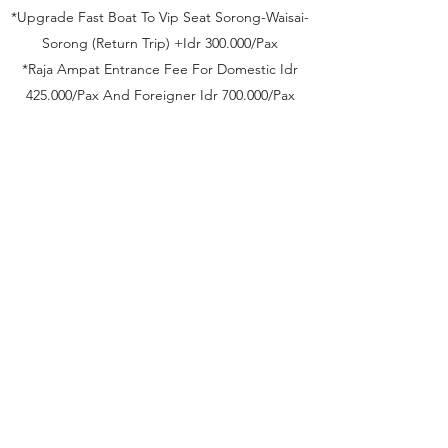
*Upgrade Fast Boat To Vip Seat Sorong-Waisai-
Sorong (Return Trip) +Idr 300.000/Pax
*Raja Ampat Entrance Fee For Domestic Idr
425.000/Pax And Foreigner Idr 700.000/Pax
Inclusions
*Fast Boat Sorong-Waisai-Sorong economy
class
*Carter 1 unit open speedboat for 2 days
trip
*Transfer in-out using avanza/xenia
*Accomodation 3 Night at Misool Homestay
*Accomodation 1 Night at Sorong